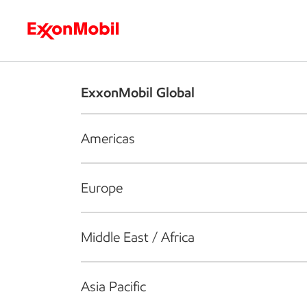
Who we are
What we do
S
ExxonMobil Global
Americas
Europe
Middle East / Africa
Asia Pacific