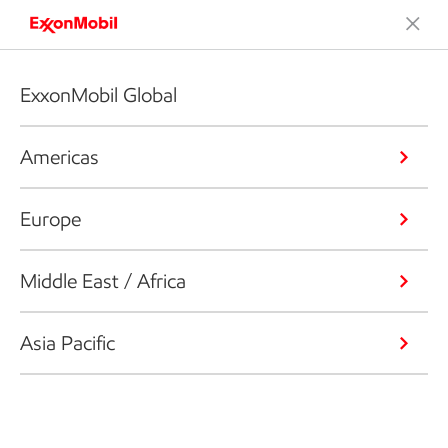
ExxonMobil Global
Americas
Europe
Middle East / Africa
Asia Pacific