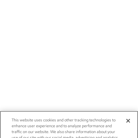
This website uses cookies and other tracking technologies to
enhance user experience and to analyze performance and
traffic on our website. We also share information about your
use of our site with our social media, advertising and analytics