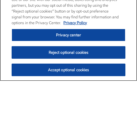
partners, but you may opt out of this sharing by using the
“Reject optional cookies” button or by opt-out preference
signal from your browser. You may find further information and
options in the Privacy Center.
Privacy Policy
Privacy center
Reject optional cookies
Accept optional cookies
Exxon Mobil Corporation (XOM)
$153.04
$-1.80 (-1.16%)
4:00pm ET
•
Aug. 7, 2026