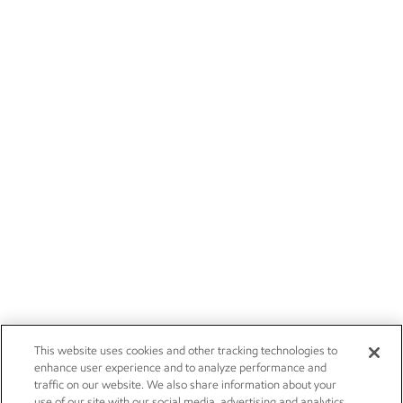
This website uses cookies and other tracking technologies to
enhance user experience and to analyze performance and
traffic on our website. We also share information about your
use of our site with our social media, advertising and analytics