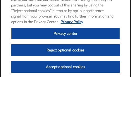
partners, but you may opt out of this sharing by using the
“Reject optional cookies” button or by opt-out preference
signal from your browser. You may find further information and
options in the Privacy Center.
Privacy Policy
Privacy center
Reject optional cookies
Accept optional cookies
Exxon Mobil Corporation (XOM)
$154.84
$3.21 (2.12%)
4:00pm ET
•
Aug. 6, 2026