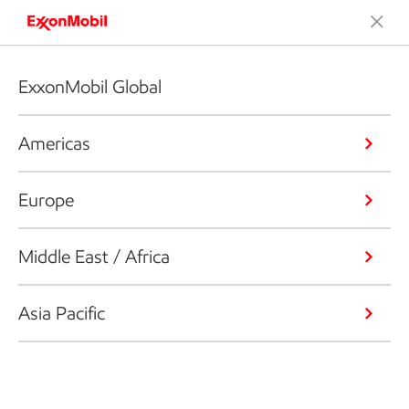
ExxonMobil Global
Americas
Europe
Middle East / Africa
Asia Pacific