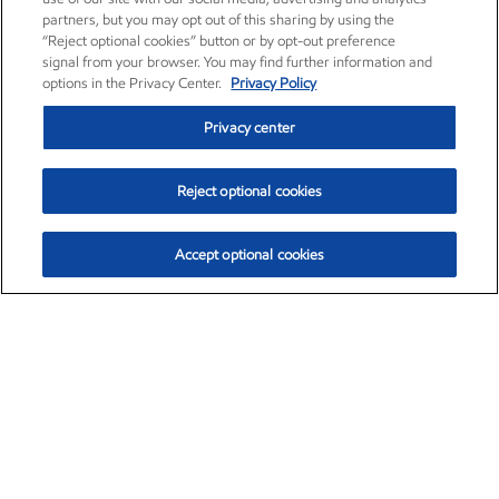
partners, but you may opt out of this sharing by using the
“Reject optional cookies” button or by opt-out preference
signal from your browser. You may find further information and
options in the Privacy Center.
Privacy Policy
Privacy center
Reject optional cookies
Accept optional cookies
Exxon Mobil Corporation (XOM)
$153.04
$-1.80 (-1.16%)
4:00pm ET
•
Aug. 7, 2026