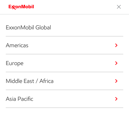
ExxonMobil Global
Americas
Europe
Middle East / Africa
Asia Pacific