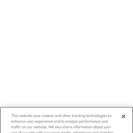
This website uses cookies and other tracking technologies to
enhance user experience and to analyze performance and
traffic on our website. We also share information about your
use of our site with our social media, advertising and analytics