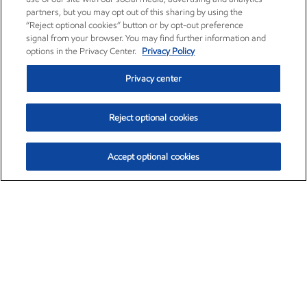
partners, but you may opt out of this sharing by using the
“Reject optional cookies” button or by opt-out preference
signal from your browser. You may find further information and
options in the Privacy Center.
Privacy Policy
Privacy center
Reject optional cookies
Accept optional cookies
Exxon Mobil Corporation (XOM)
$154.84
$3.21 (2.12%)
4:00pm ET
•
Aug. 6, 2026