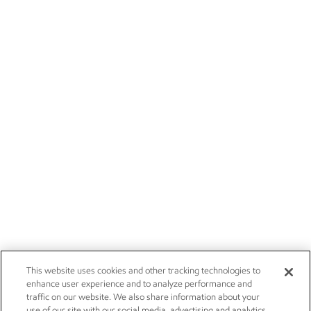
This website uses cookies and other tracking technologies to
enhance user experience and to analyze performance and
traffic on our website. We also share information about your
use of our site with our social media, advertising and analytics