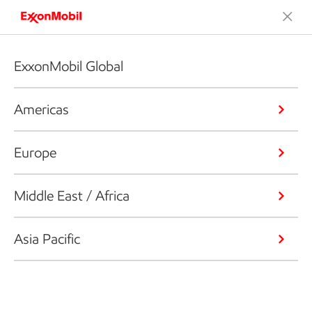
ExxonMobil Global
Americas
Europe
Middle East / Africa
Asia Pacific