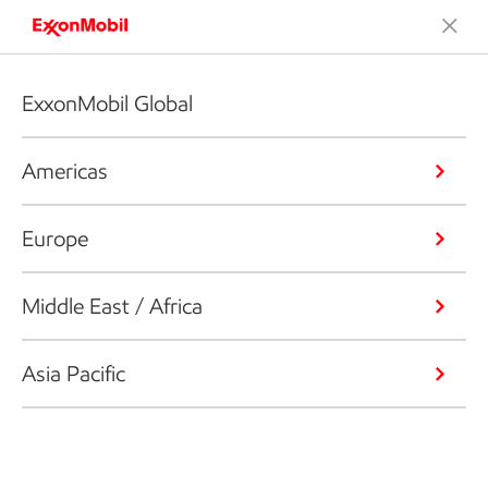
ExxonMobil Global
Americas
Europe
Middle East / Africa
Asia Pacific