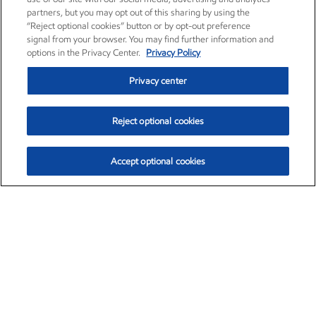
partners, but you may opt out of this sharing by using the
“Reject optional cookies” button or by opt-out preference
signal from your browser. You may find further information and
options in the Privacy Center.
Privacy Policy
Privacy center
Reject optional cookies
Accept optional cookies
Exxon Mobil Corporation (XOM)
$153.04
$-1.80 (-1.16%)
4:00pm ET
•
Aug. 7, 2026