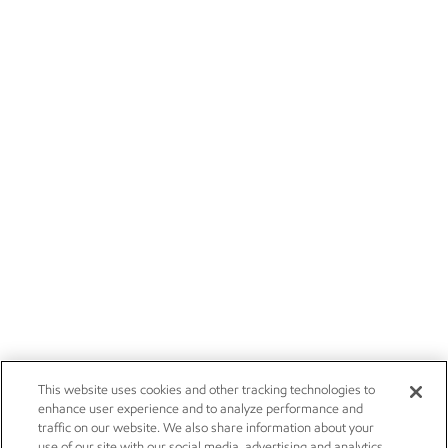
This website uses cookies and other tracking technologies to
enhance user experience and to analyze performance and
traffic on our website. We also share information about your
use of our site with our social media, advertising and analytics