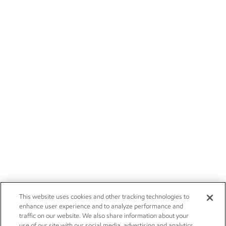
This website uses cookies and other tracking technologies to
enhance user experience and to analyze performance and
traffic on our website. We also share information about your
use of our site with our social media, advertising and analytics