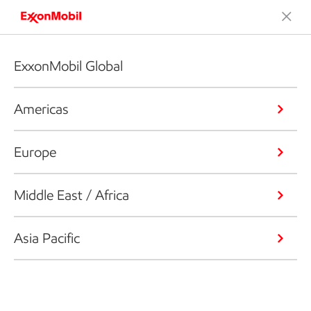
ExxonMobil Global
Americas
Europe
Middle East / Africa
Asia Pacific