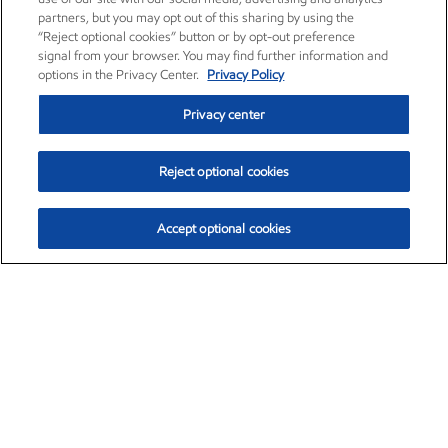
partners, but you may opt out of this sharing by using the
“Reject optional cookies” button or by opt-out preference
signal from your browser. You may find further information and
options in the Privacy Center.
Privacy Policy
Privacy center
Reject optional cookies
Accept optional cookies
Exxon Mobil Corporation (XOM)
$153.04
$-1.80 (-1.16%)
4:00pm ET
•
Aug. 7, 2026