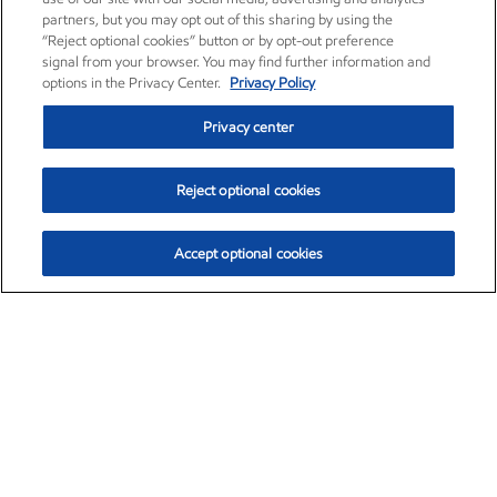
partners, but you may opt out of this sharing by using the
“Reject optional cookies” button or by opt-out preference
signal from your browser. You may find further information and
options in the Privacy Center.
Privacy Policy
Privacy center
Reject optional cookies
Accept optional cookies
Exxon Mobil Corporation (XOM)
$151.63
$-2.33 (-1.51%)
4:00pm ET
•
Aug. 5, 2026