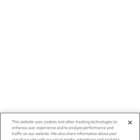
This website uses cookies and other tracking technologies to
enhance user experience and to analyze performance and
traffic on our website. We also share information about your
use of our site with our social media, advertising and analytics