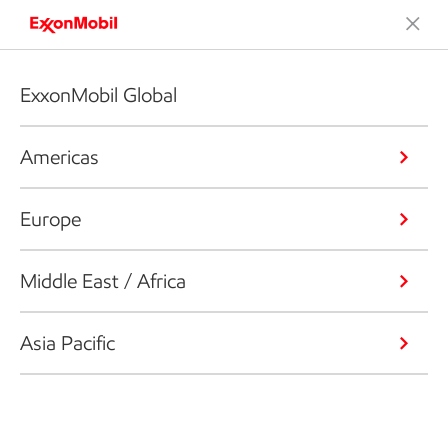
ExxonMobil Global
Americas
Europe
Middle East / Africa
Asia Pacific