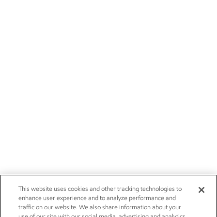
This website uses cookies and other tracking technologies to
enhance user experience and to analyze performance and
traffic on our website. We also share information about your
use of our site with our social media, advertising and analytics