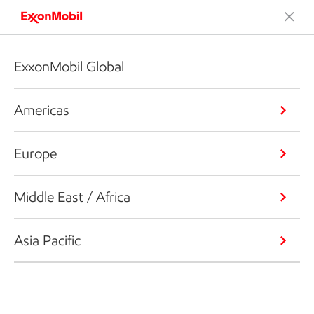
ExxonMobil Global
Americas
Europe
Middle East / Africa
Asia Pacific