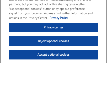
partners, but you may opt out of this sharing by using the
“Reject optional cookies” button or by opt-out preference
signal from your browser. You may find further information and
options in the Privacy Center.
Privacy Policy
Privacy center
Reject optional cookies
Accept optional cookies
Exxon Mobil Corporation (XOM)
$154.84
$3.21 (2.12%)
4:00pm ET
•
Aug. 6, 2026