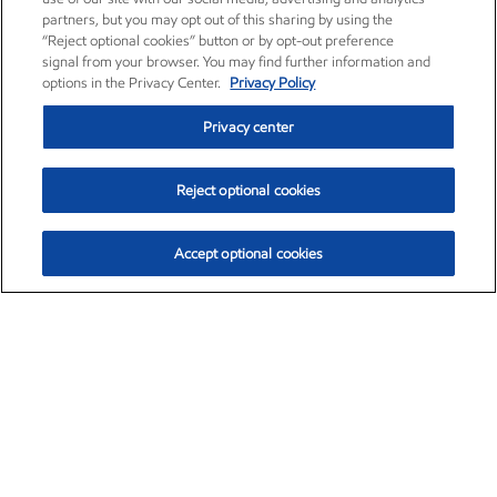
partners, but you may opt out of this sharing by using the
“Reject optional cookies” button or by opt-out preference
signal from your browser. You may find further information and
options in the Privacy Center.
Privacy Policy
Privacy center
Reject optional cookies
Accept optional cookies
Exxon Mobil Corporation (XOM)
$153.04
$-1.80 (-1.16%)
4:00pm ET
•
Aug. 7, 2026