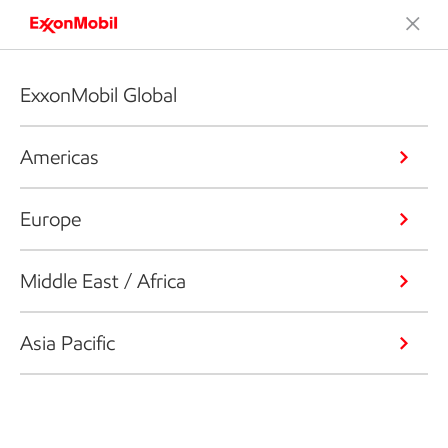
ExxonMobil Global
Americas
Europe
Middle East / Africa
Asia Pacific