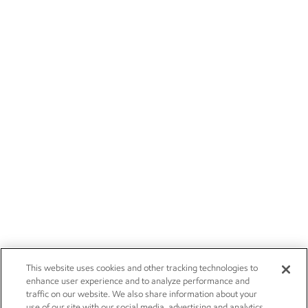
This website uses cookies and other tracking technologies to
enhance user experience and to analyze performance and
traffic on our website. We also share information about your
use of our site with our social media, advertising and analytics