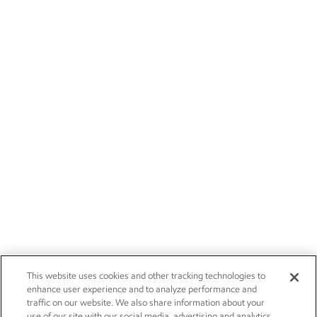
This website uses cookies and other tracking technologies to
enhance user experience and to analyze performance and
traffic on our website. We also share information about your
use of our site with our social media, advertising and analytics