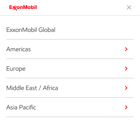
ExxonMobil Global
Americas
Europe
Middle East / Africa
Asia Pacific