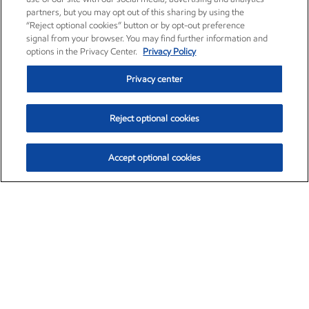
partners, but you may opt out of this sharing by using the
“Reject optional cookies” button or by opt-out preference
signal from your browser. You may find further information and
options in the Privacy Center.
Privacy Policy
Privacy center
Reject optional cookies
Accept optional cookies
Exxon Mobil Corporation (XOM)
$151.63
$-2.33 (-1.51%)
4:00pm ET
•
Aug. 5, 2026