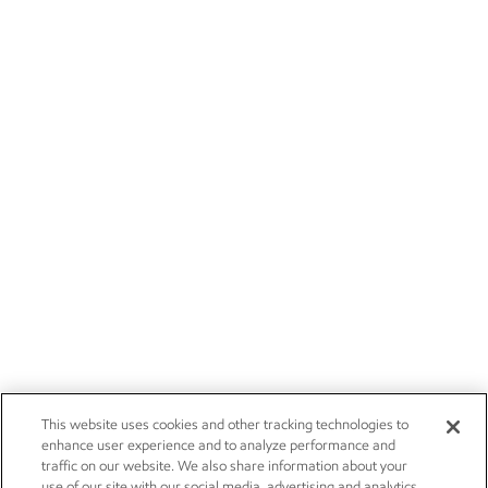
This website uses cookies and other tracking technologies to
enhance user experience and to analyze performance and
traffic on our website. We also share information about your
use of our site with our social media, advertising and analytics