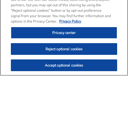
partners, but you may opt out of this sharing by using the
“Reject optional cookies” button or by opt-out preference
signal from your browser. You may find further information and
options in the Privacy Center.
Privacy Policy
Privacy center
Reject optional cookies
Accept optional cookies
Exxon Mobil Corporation (XOM)
$159.79
$6.75 (4.41%)
4:00pm ET
•
Aug. 10, 2026