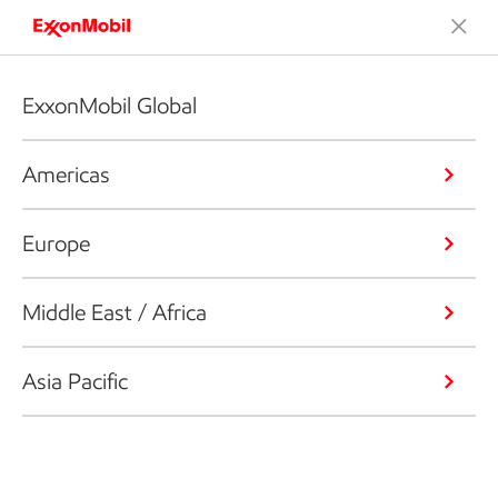
ExxonMobil Global
Americas
Europe
Middle East / Africa
Asia Pacific