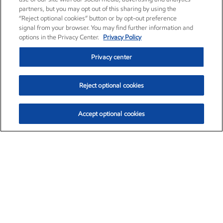
partners, but you may opt out of this sharing by using the
“Reject optional cookies” button or by opt-out preference
signal from your browser. You may find further information and
options in the Privacy Center.
Privacy Policy
Privacy center
Reject optional cookies
Accept optional cookies
Exxon Mobil Corporation (XOM)
$153.04
$-1.80 (-1.16%)
4:00pm ET
•
Aug. 7, 2026