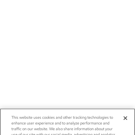
This website uses cookies and other tracking technologies to
enhance user experience and to analyze performance and
traffic on our website. We also share information about your
use of our site with our social media, advertising and analytics