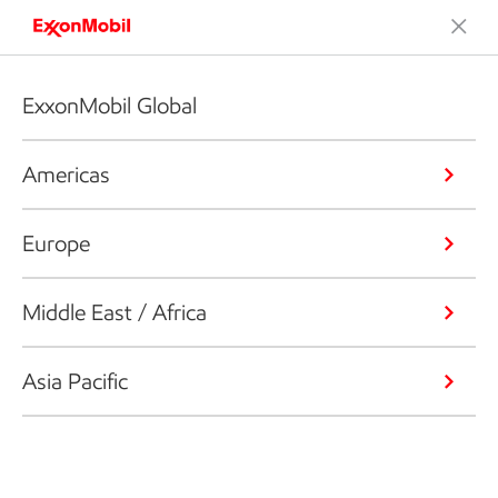
ExxonMobil Global
Americas
Europe
Middle East / Africa
Asia Pacific