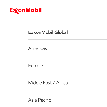
Who we are
What we do
S
ExxonMobil Global
Americas
Europe
Middle East / Africa
Asia Pacific