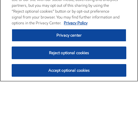
partners, but you may opt out of this sharing by using the
“Reject optional cookies” button or by opt-out preference
signal from your browser. You may find further information and
options in the Privacy Center.
Privacy Policy
Privacy center
Reject optional cookies
Accept optional cookies
Exxon Mobil Corporation (XOM)
$151.63
$-2.33 (-1.51%)
4:00pm ET
•
Aug. 5, 2026