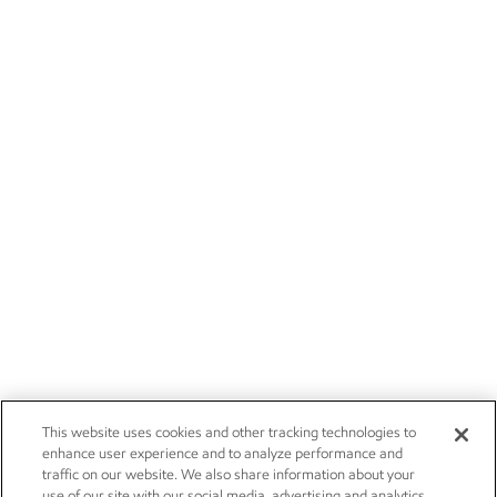
This website uses cookies and other tracking technologies to
enhance user experience and to analyze performance and
traffic on our website. We also share information about your
use of our site with our social media, advertising and analytics