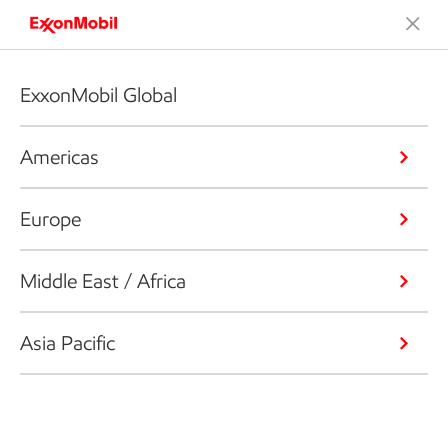
ExxonMobil Global
Americas
Europe
Middle East / Africa
Asia Pacific