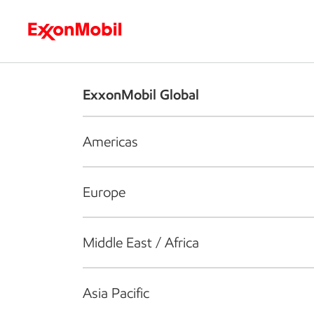
Who we are
What we do
S
ExxonMobil Global
Americas
Europe
Middle East / Africa
Asia Pacific