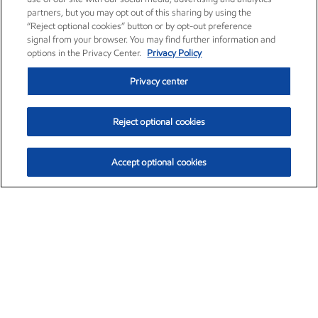
partners, but you may opt out of this sharing by using the
“Reject optional cookies” button or by opt-out preference
signal from your browser. You may find further information and
options in the Privacy Center.
Privacy Policy
Privacy center
Reject optional cookies
Accept optional cookies
Exxon Mobil Corporation (XOM)
$153.04
$-1.80 (-1.16%)
4:00pm ET
•
Aug. 7, 2026