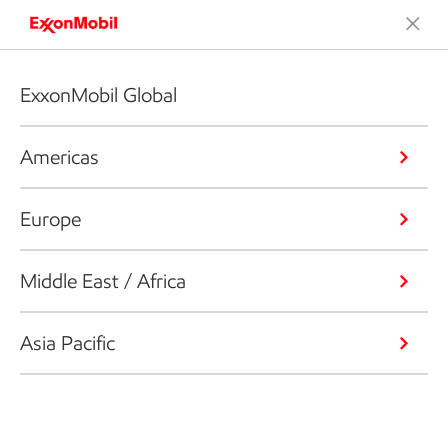
ExxonMobil Global
Americas
Europe
Middle East / Africa
Asia Pacific