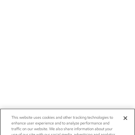
This website uses cookies and other tracking technologies to
enhance user experience and to analyze performance and
traffic on our website. We also share information about your
use of our site with our social media, advertising and analytics