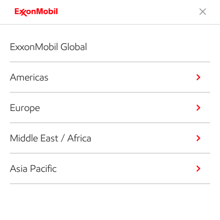
ExxonMobil Global
Americas
Europe
Middle East / Africa
Asia Pacific