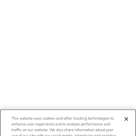
This website uses cookies and other tracking technologies to
enhance user experience and to analyze performance and
traffic on our website. We also share information about your
use of our site with our social media, advertising and analytics