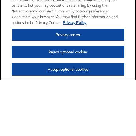
partners, but you may opt out of this sharing by using the
“Reject optional cookies” button or by opt-out preference
signal from your browser. You may find further information and
options in the Privacy Center.
Privacy Policy
Privacy center
Reject optional cookies
Accept optional cookies
Exxon Mobil Corporation (XOM)
$153.04
$-1.80 (-1.16%)
4:00pm ET
•
Aug. 7, 2026