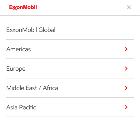
ExxonMobil Global
Americas
Europe
Middle East / Africa
Asia Pacific