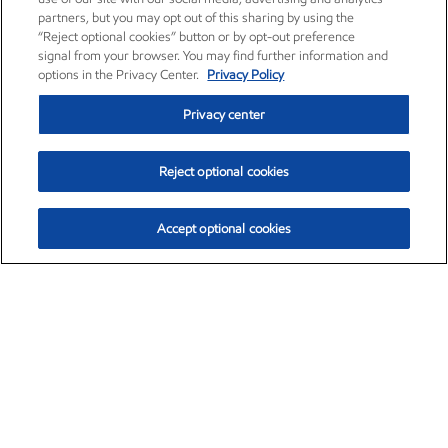
partners, but you may opt out of this sharing by using the
“Reject optional cookies” button or by opt-out preference
signal from your browser. You may find further information and
options in the Privacy Center.
Privacy Policy
Privacy center
Reject optional cookies
Accept optional cookies
Exxon Mobil Corporation (XOM)
$153.04
$-1.80 (-1.16%)
4:00pm ET
•
Aug. 7, 2026