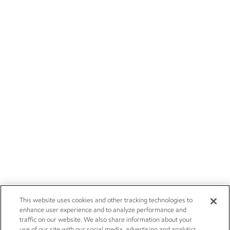
This website uses cookies and other tracking technologies to
enhance user experience and to analyze performance and
traffic on our website. We also share information about your
use of our site with our social media, advertising and analytics