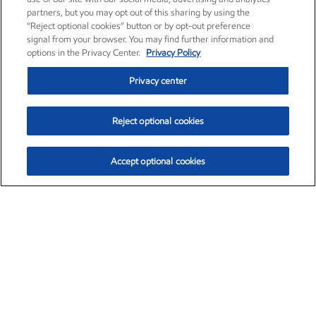
partners, but you may opt out of this sharing by using the
“Reject optional cookies” button or by opt-out preference
signal from your browser. You may find further information and
options in the Privacy Center.
Privacy Policy
Privacy center
Reject optional cookies
Accept optional cookies
Exxon Mobil Corporation (XOM)
$154.84
$3.21 (2.12%)
4:00pm ET
•
Aug. 6, 2026