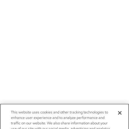
This website uses cookies and other tracking technologies to
enhance user experience and to analyze performance and
traffic on our website. We also share information about your
use of our site with our social media, advertising and analytics