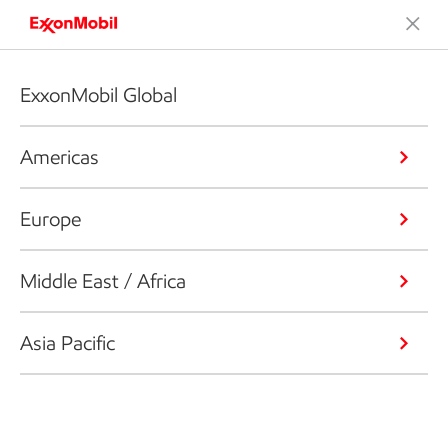
ExxonMobil Global
Americas
Europe
Middle East / Africa
Asia Pacific