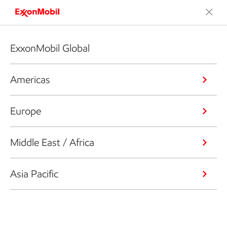
ExxonMobil Global
Americas
Europe
Middle East / Africa
Asia Pacific