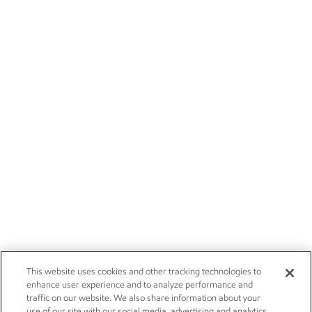
This website uses cookies and other tracking technologies to
enhance user experience and to analyze performance and
traffic on our website. We also share information about your
use of our site with our social media, advertising and analytics