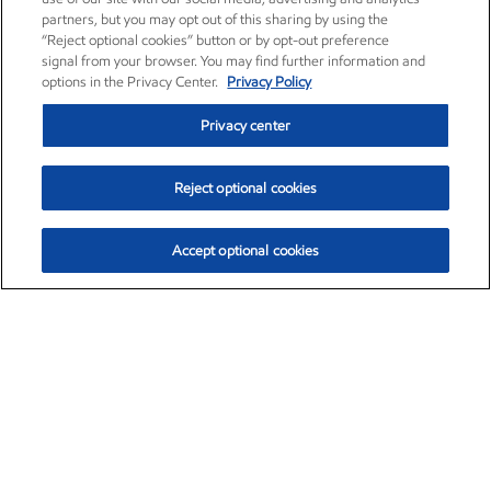
partners, but you may opt out of this sharing by using the
“Reject optional cookies” button or by opt-out preference
signal from your browser. You may find further information and
options in the Privacy Center.
Privacy Policy
Privacy center
Reject optional cookies
Accept optional cookies
Exxon Mobil Corporation (XOM)
$152.26
$-2.58 (-1.67%)
3:10pm ET
•
Aug. 7, 2026