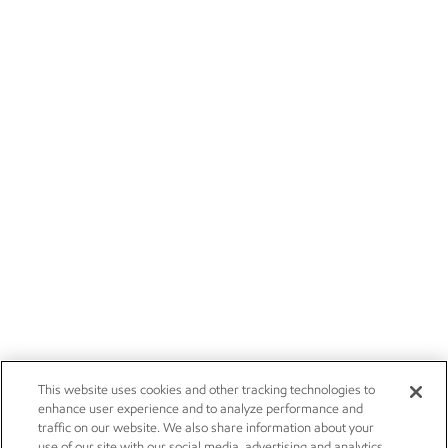
This website uses cookies and other tracking technologies to
enhance user experience and to analyze performance and
traffic on our website. We also share information about your
use of our site with our social media, advertising and analytics