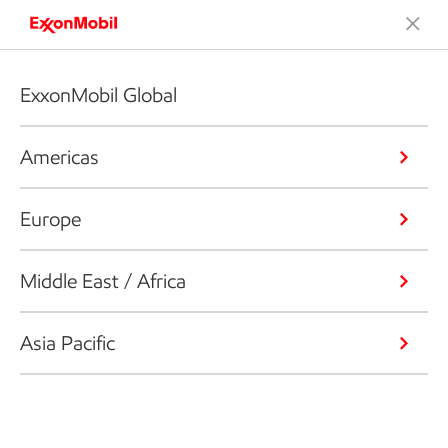
ExxonMobil Global
Americas
Europe
Middle East / Africa
Asia Pacific