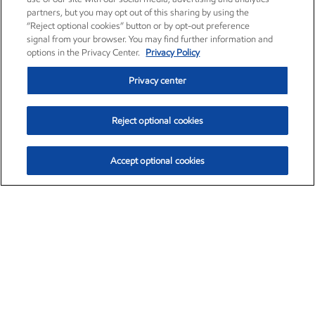
partners, but you may opt out of this sharing by using the
“Reject optional cookies” button or by opt-out preference
signal from your browser. You may find further information and
options in the Privacy Center.
Privacy Policy
Privacy center
Reject optional cookies
Accept optional cookies
Exxon Mobil Corporation (XOM)
$153.04
$-1.80 (-1.16%)
4:00pm ET
•
Aug. 7, 2026