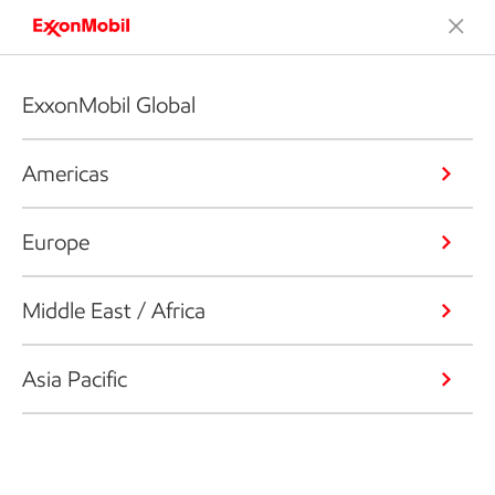
ExxonMobil Global
Americas
Europe
Middle East / Africa
Asia Pacific