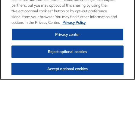
partners, but you may opt out of this sharing by using the
“Reject optional cookies” button or by opt-out preference
signal from your browser. You may find further information and
options in the Privacy Center.
Privacy Policy
Privacy center
Reject optional cookies
Accept optional cookies
Exxon Mobil Corporation (XOM)
$154.84
$3.21 (2.12%)
4:00pm ET
•
Aug. 6, 2026