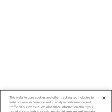
This website uses cookies and other tracking technologies to
enhance user experience and to analyze performance and
traffic on our website. We also share information about your
use of our site with our social media, advertising and analytics