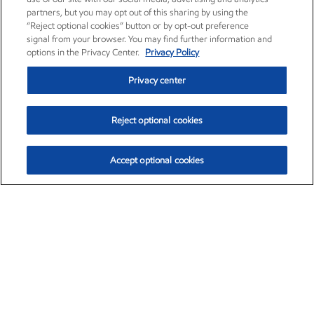
partners, but you may opt out of this sharing by using the
“Reject optional cookies” button or by opt-out preference
signal from your browser. You may find further information and
options in the Privacy Center.
Privacy Policy
Privacy center
Reject optional cookies
Accept optional cookies
Exxon Mobil Corporation (XOM)
$153.04
$-1.80 (-1.16%)
4:00pm ET
•
Aug. 7, 2026