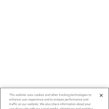
This website uses cookies and other tracking technologies to
enhance user experience and to analyze performance and
traffic on our website. We also share information about your
use of our site with our social media, advertising and analytics