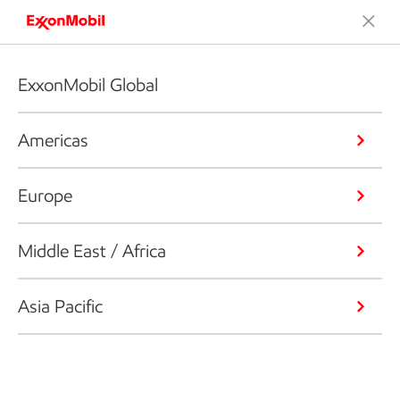
ExxonMobil Global
Americas
Europe
Middle East / Africa
Asia Pacific