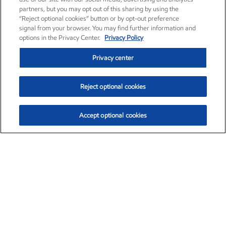
partners, but you may opt out of this sharing by using the
“Reject optional cookies” button or by opt-out preference
signal from your browser. You may find further information and
options in the Privacy Center.
Privacy Policy
Privacy center
Reject optional cookies
Accept optional cookies
Exxon Mobil Corporation (XOM)
$153.04
$-1.80 (-1.16%)
4:00pm ET
•
Aug. 7, 2026