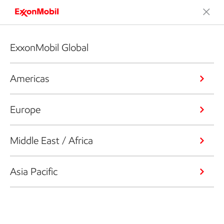
ExxonMobil Global
Americas
Europe
Middle East / Africa
Asia Pacific