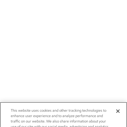
This website uses cookies and other tracking technologies to
enhance user experience and to analyze performance and
traffic on our website. We also share information about your
use of our site with our social media, advertising and analytics