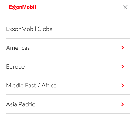
ExxonMobil Global
Americas
Europe
Middle East / Africa
Asia Pacific