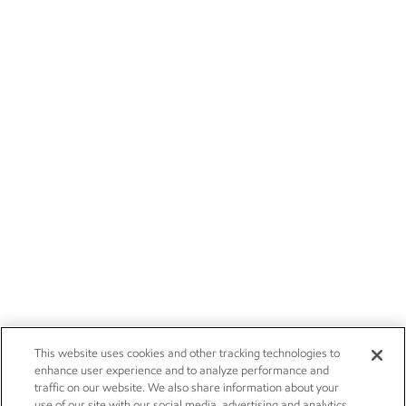
This website uses cookies and other tracking technologies to
enhance user experience and to analyze performance and
traffic on our website. We also share information about your
use of our site with our social media, advertising and analytics