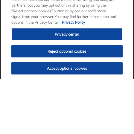
partners, but you may opt out of this sharing by using the
“Reject optional cookies” button or by opt-out preference
signal from your browser. You may find further information and
options in the Privacy Center.
Privacy Policy
Privacy center
Reject optional cookies
Accept optional cookies
Exxon Mobil Corporation (XOM)
$151.63
$-2.33 (-1.51%)
4:00pm ET
•
Aug. 5, 2026