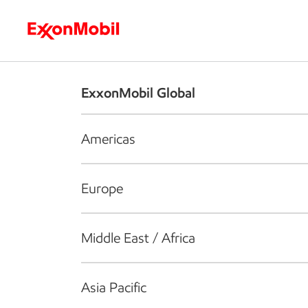
Who we are
What we do
S
ExxonMobil Global
Americas
Europe
Middle East / Africa
Asia Pacific