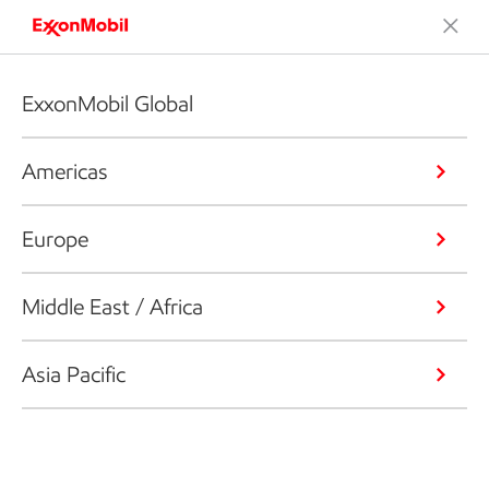
ExxonMobil Global
Americas
Europe
Middle East / Africa
Asia Pacific