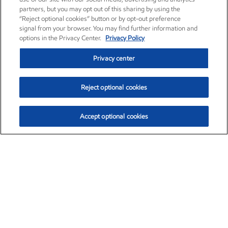
partners, but you may opt out of this sharing by using the
“Reject optional cookies” button or by opt-out preference
signal from your browser. You may find further information and
options in the Privacy Center.
Privacy Policy
Privacy center
Reject optional cookies
Accept optional cookies
Exxon Mobil Corporation (XOM)
$153.04
$-1.80 (-1.16%)
4:00pm ET
•
Aug. 7, 2026