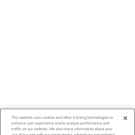
This website uses cookies and other tracking technologies to
enhance user experience and to analyze performance and
traffic on our website. We also share information about your
use of our site with our social media, advertising and analytics