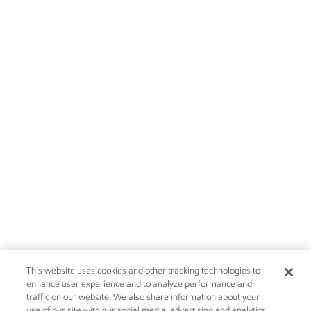
This website uses cookies and other tracking technologies to
enhance user experience and to analyze performance and
traffic on our website. We also share information about your
use of our site with our social media, advertising and analytics