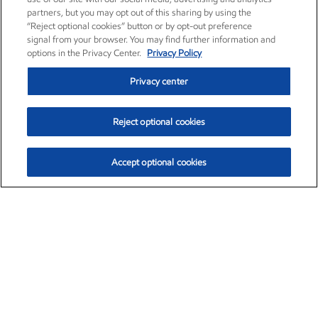
partners, but you may opt out of this sharing by using the
“Reject optional cookies” button or by opt-out preference
signal from your browser. You may find further information and
options in the Privacy Center.
Privacy Policy
Privacy center
Reject optional cookies
Accept optional cookies
Exxon Mobil Corporation (XOM)
$153.04
$-1.80 (-1.16%)
4:00pm ET
•
Aug. 7, 2026