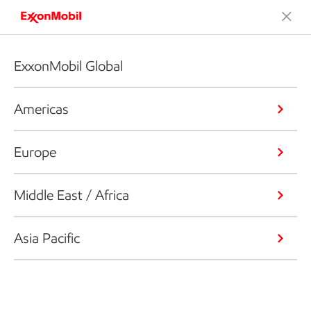
ExxonMobil Global
Americas
Europe
Middle East / Africa
Asia Pacific