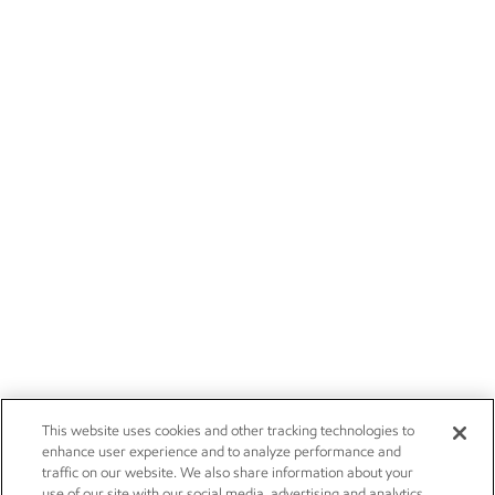
This website uses cookies and other tracking technologies to
enhance user experience and to analyze performance and
traffic on our website. We also share information about your
use of our site with our social media, advertising and analytics