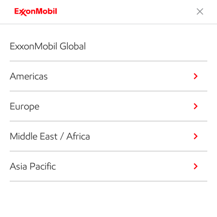
ExxonMobil Global
Americas
Europe
Middle East / Africa
Asia Pacific