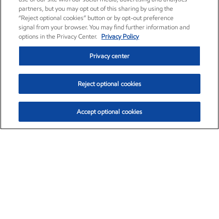
partners, but you may opt out of this sharing by using the
“Reject optional cookies” button or by opt-out preference
signal from your browser. You may find further information and
options in the Privacy Center.
Privacy Policy
Privacy center
Reject optional cookies
Accept optional cookies
Exxon Mobil Corporation (XOM)
$151.63
$-2.33 (-1.51%)
4:00pm ET
•
Aug. 5, 2026