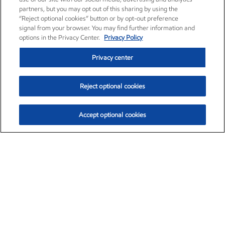
partners, but you may opt out of this sharing by using the
“Reject optional cookies” button or by opt-out preference
signal from your browser. You may find further information and
options in the Privacy Center.
Privacy Policy
Privacy center
Reject optional cookies
Accept optional cookies
Exxon Mobil Corporation (XOM)
$151.63
$-2.33 (-1.51%)
4:00pm ET
•
Aug. 5, 2026