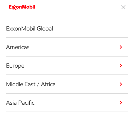
ExxonMobil Global
Americas
Europe
Middle East / Africa
Asia Pacific