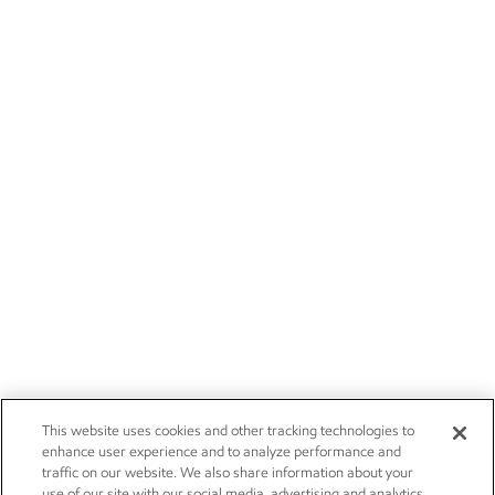
This website uses cookies and other tracking technologies to
enhance user experience and to analyze performance and
traffic on our website. We also share information about your
use of our site with our social media, advertising and analytics