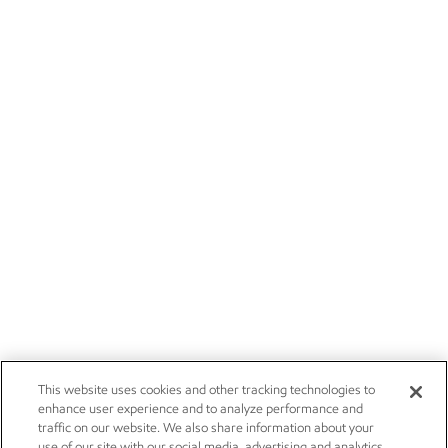
This website uses cookies and other tracking technologies to
enhance user experience and to analyze performance and
traffic on our website. We also share information about your
use of our site with our social media, advertising and analytics