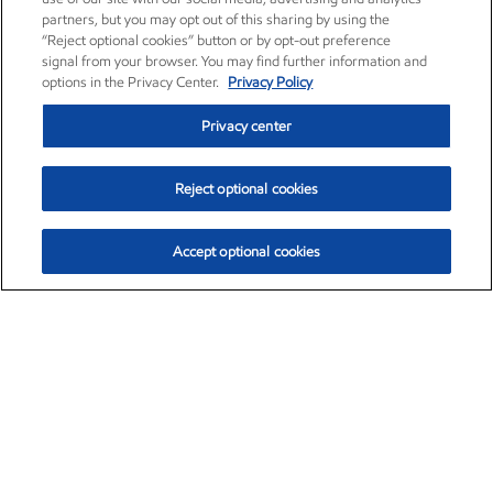
partners, but you may opt out of this sharing by using the
“Reject optional cookies” button or by opt-out preference
signal from your browser. You may find further information and
options in the Privacy Center.
Privacy Policy
Privacy center
Reject optional cookies
Accept optional cookies
Exxon Mobil Corporation (XOM)
$153.04
$-1.80 (-1.16%)
4:00pm ET
•
Aug. 7, 2026