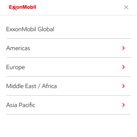
ExxonMobil Global
Americas
Europe
Middle East / Africa
Asia Pacific