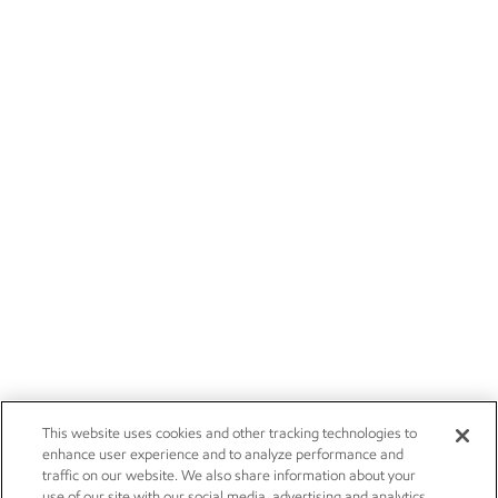
This website uses cookies and other tracking technologies to
enhance user experience and to analyze performance and
traffic on our website. We also share information about your
use of our site with our social media, advertising and analytics