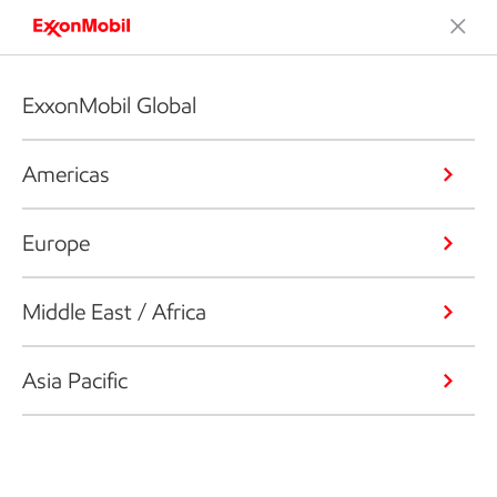
ExxonMobil Global
Americas
Europe
Middle East / Africa
Asia Pacific