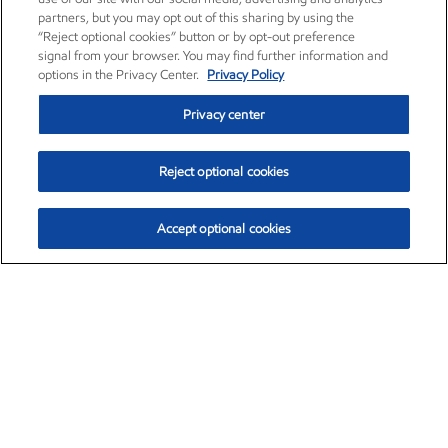
partners, but you may opt out of this sharing by using the
“Reject optional cookies” button or by opt-out preference
signal from your browser. You may find further information and
options in the Privacy Center.
Privacy Policy
Privacy center
Reject optional cookies
Accept optional cookies
Exxon Mobil Corporation (XOM)
$154.84
$3.21 (2.12%)
4:00pm ET
•
Aug. 6, 2026