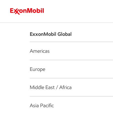
Who we are
What we do
S
ExxonMobil Global
Americas
Europe
Middle East / Africa
Asia Pacific