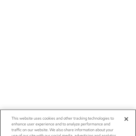
This website uses cookies and other tracking technologies to
enhance user experience and to analyze performance and
traffic on our website. We also share information about your
use of our site with our social media, advertising and analytics