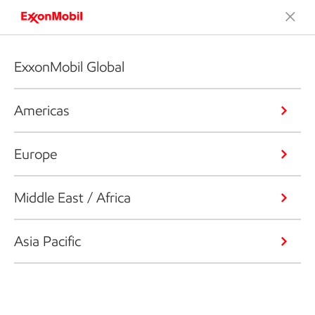
ExxonMobil Global
Americas
Europe
Middle East / Africa
Asia Pacific