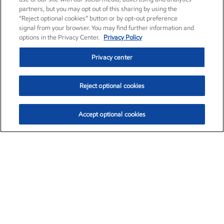
partners, but you may opt out of this sharing by using the
“Reject optional cookies” button or by opt-out preference
signal from your browser. You may find further information and
options in the Privacy Center.
Privacy Policy
Privacy center
Reject optional cookies
Accept optional cookies
Exxon Mobil Corporation (XOM)
$151.63
$-2.33 (-1.51%)
4:00pm ET
•
Aug. 5, 2026