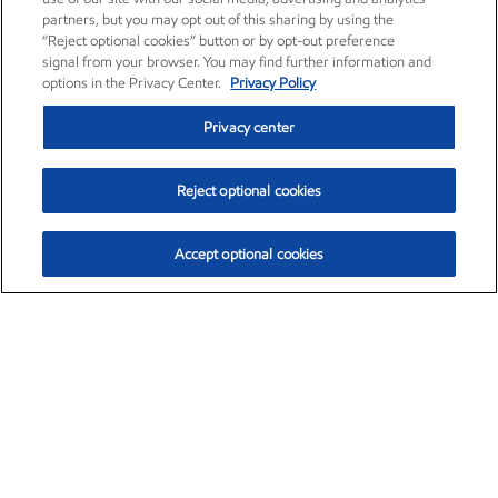
partners, but you may opt out of this sharing by using the
“Reject optional cookies” button or by opt-out preference
signal from your browser. You may find further information and
options in the Privacy Center.
Privacy Policy
Privacy center
Reject optional cookies
Accept optional cookies
Exxon Mobil Corporation (XOM)
$153.04
$-1.80 (-1.16%)
4:00pm ET
•
Aug. 7, 2026