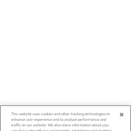
This website uses cookies and other tracking technologies to
enhance user experience and to analyze performance and
traffic on our website. We also share information about your
use of our site with our social media, advertising and analytics