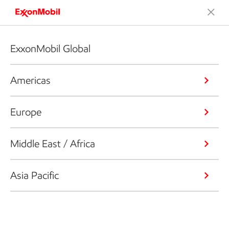
ExxonMobil Global
Americas
Europe
Middle East / Africa
Asia Pacific