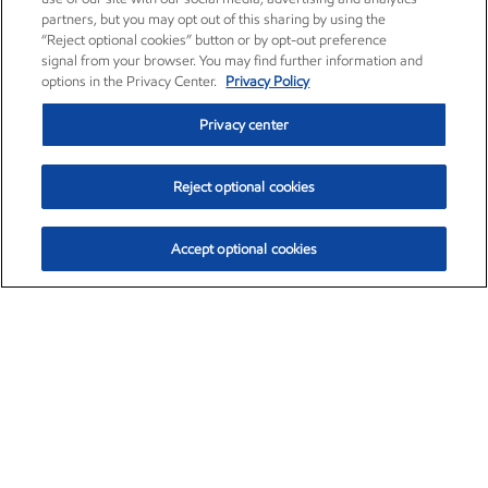
partners, but you may opt out of this sharing by using the
“Reject optional cookies” button or by opt-out preference
signal from your browser. You may find further information and
options in the Privacy Center.
Privacy Policy
Privacy center
Reject optional cookies
Accept optional cookies
Exxon Mobil Corporation (XOM)
$152.26
$-2.58 (-1.67%)
3:10pm ET
•
Aug. 7, 2026