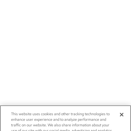
This website uses cookies and other tracking technologies to
enhance user experience and to analyze performance and
traffic on our website. We also share information about your
use of our site with our social media, advertising and analytics