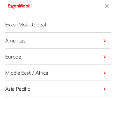
ExxonMobil Global
Americas
Europe
Middle East / Africa
Asia Pacific