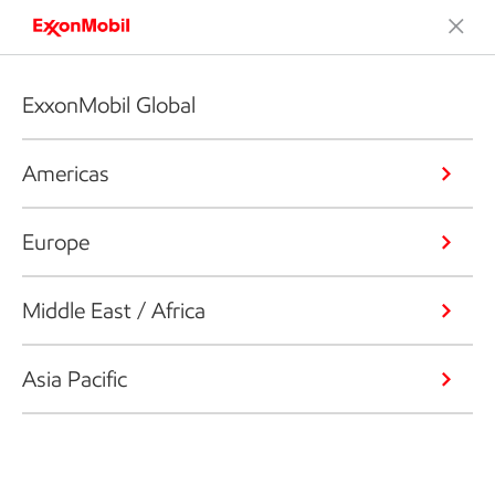
ExxonMobil Global
Americas
Europe
Middle East / Africa
Asia Pacific