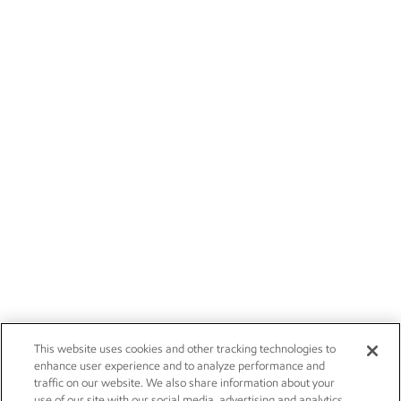
This website uses cookies and other tracking technologies to
enhance user experience and to analyze performance and
traffic on our website. We also share information about your
use of our site with our social media, advertising and analytics