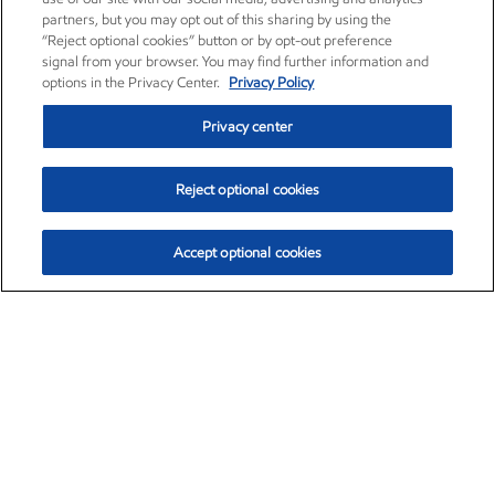
partners, but you may opt out of this sharing by using the
“Reject optional cookies” button or by opt-out preference
signal from your browser. You may find further information and
options in the Privacy Center.
Privacy Policy
Privacy center
Reject optional cookies
Accept optional cookies
Exxon Mobil Corporation (XOM)
$153.04
$-1.80 (-1.16%)
4:00pm ET
•
Aug. 7, 2026