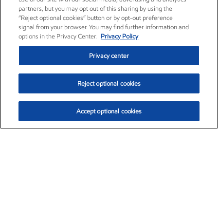
partners, but you may opt out of this sharing by using the
“Reject optional cookies” button or by opt-out preference
signal from your browser. You may find further information and
options in the Privacy Center.
Privacy Policy
Privacy center
Reject optional cookies
Accept optional cookies
Exxon Mobil Corporation (XOM)
$153.04
$-1.80 (-1.16%)
4:00pm ET
•
Aug. 7, 2026