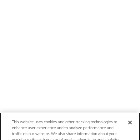
This website uses cookies and other tracking technologies to
enhance user experience and to analyze performance and
traffic on our website. We also share information about your
use of our site with our social media, advertising and analytics