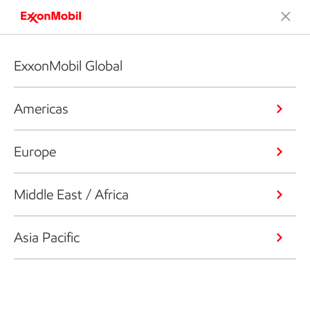
ExxonMobil Global
Americas
Europe
Middle East / Africa
Asia Pacific