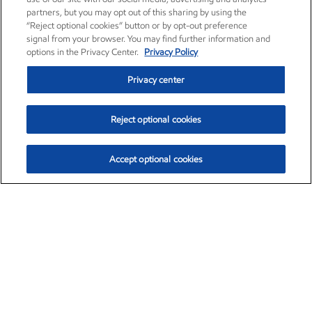
partners, but you may opt out of this sharing by using the
“Reject optional cookies” button or by opt-out preference
signal from your browser. You may find further information and
options in the Privacy Center.
Privacy Policy
Privacy center
Reject optional cookies
Accept optional cookies
Exxon Mobil Corporation (XOM)
$153.04
$-1.80 (-1.16%)
4:00pm ET
•
Aug. 7, 2026