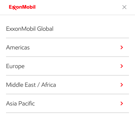
ExxonMobil Global
Americas
Europe
Middle East / Africa
Asia Pacific