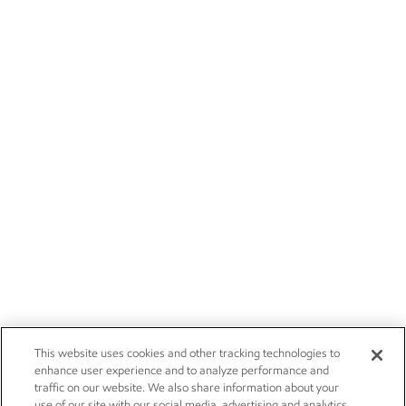
This website uses cookies and other tracking technologies to
enhance user experience and to analyze performance and
traffic on our website. We also share information about your
use of our site with our social media, advertising and analytics