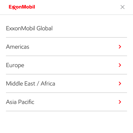
ExxonMobil Global
Americas
Europe
Middle East / Africa
Asia Pacific