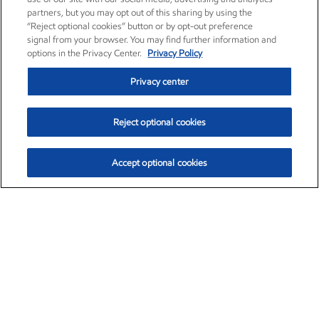
partners, but you may opt out of this sharing by using the
“Reject optional cookies” button or by opt-out preference
signal from your browser. You may find further information and
options in the Privacy Center.
Privacy Policy
Privacy center
Reject optional cookies
Accept optional cookies
Exxon Mobil Corporation (XOM)
$153.04
$-1.80 (-1.16%)
4:00pm ET
•
Aug. 7, 2026