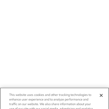
This website uses cookies and other tracking technologies to
enhance user experience and to analyze performance and
traffic on our website. We also share information about your
use of our site with our social media, advertising and analytics