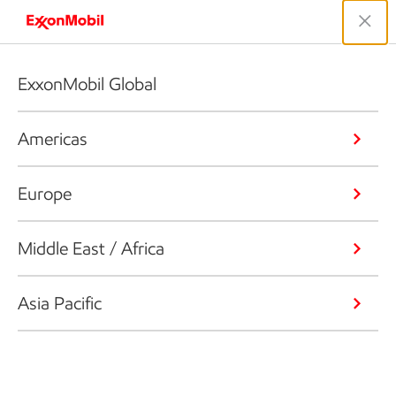
ExxonMobil Global
Americas
Europe
Middle East / Africa
Asia Pacific