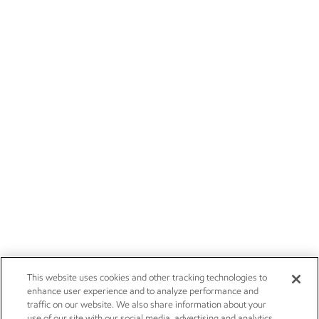
This website uses cookies and other tracking technologies to
enhance user experience and to analyze performance and
traffic on our website. We also share information about your
use of our site with our social media, advertising and analytics