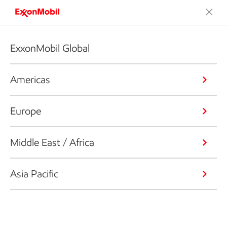
ExxonMobil Global
Americas
Europe
Middle East / Africa
Asia Pacific