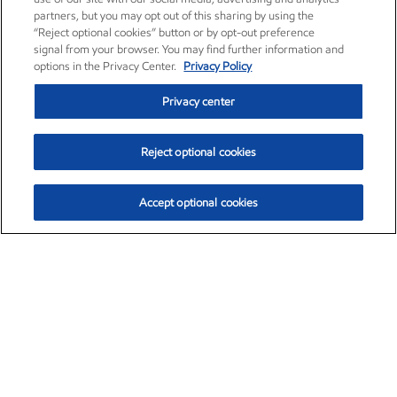
partners, but you may opt out of this sharing by using the
“Reject optional cookies” button or by opt-out preference
signal from your browser. You may find further information and
options in the Privacy Center.
Privacy Policy
Privacy center
Reject optional cookies
Accept optional cookies
Exxon Mobil Corporation (XOM)
$151.63
$-2.33 (-1.51%)
4:00pm ET
•
Aug. 5, 2026