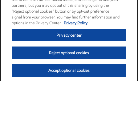
partners, but you may opt out of this sharing by using the
“Reject optional cookies” button or by opt-out preference
signal from your browser. You may find further information and
options in the Privacy Center.
Privacy Policy
Privacy center
Reject optional cookies
Accept optional cookies
Exxon Mobil Corporation (XOM)
$153.04
$-1.80 (-1.16%)
4:00pm ET
•
Aug. 7, 2026