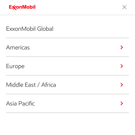
ExxonMobil Global
Americas
Europe
Middle East / Africa
Asia Pacific