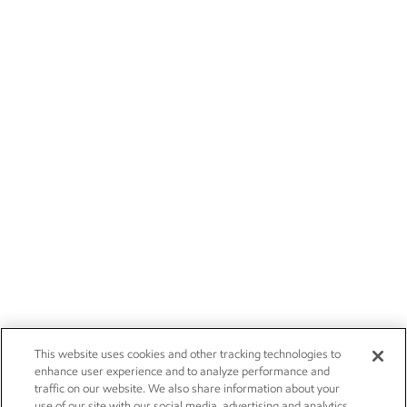
This website uses cookies and other tracking technologies to
enhance user experience and to analyze performance and
traffic on our website. We also share information about your
use of our site with our social media, advertising and analytics