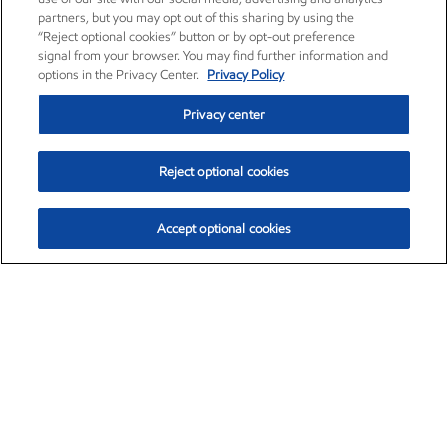
partners, but you may opt out of this sharing by using the
“Reject optional cookies” button or by opt-out preference
signal from your browser. You may find further information and
options in the Privacy Center.
Privacy Policy
Privacy center
Reject optional cookies
Accept optional cookies
Exxon Mobil Corporation (XOM)
$153.04
$-1.80 (-1.16%)
4:00pm ET
•
Aug. 7, 2026