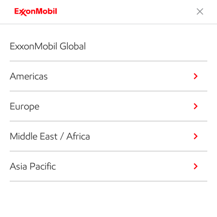
ExxonMobil Global
Americas
Europe
Middle East / Africa
Asia Pacific