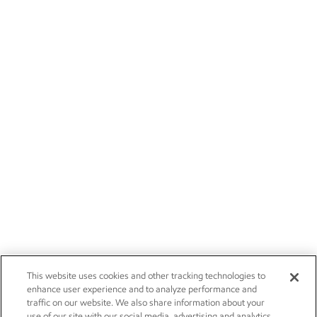
This website uses cookies and other tracking technologies to
enhance user experience and to analyze performance and
traffic on our website. We also share information about your
use of our site with our social media, advertising and analytics