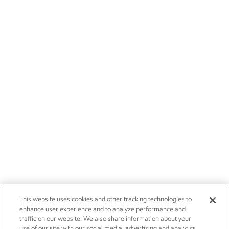
This website uses cookies and other tracking technologies to
enhance user experience and to analyze performance and
traffic on our website. We also share information about your
use of our site with our social media, advertising and analytics