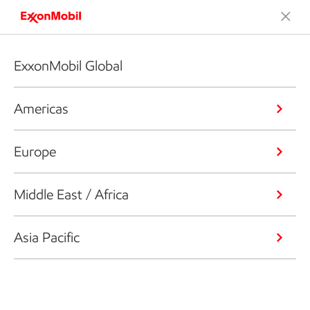
ExxonMobil Global
Americas
Europe
Middle East / Africa
Asia Pacific