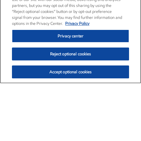
partners, but you may opt out of this sharing by using the
“Reject optional cookies” button or by opt-out preference
signal from your browser. You may find further information and
options in the Privacy Center.
Privacy Policy
Privacy center
Reject optional cookies
Accept optional cookies
Exxon Mobil Corporation (XOM)
$154.57
$2.94 (1.94%)
3:50pm ET
•
Aug. 6, 2026