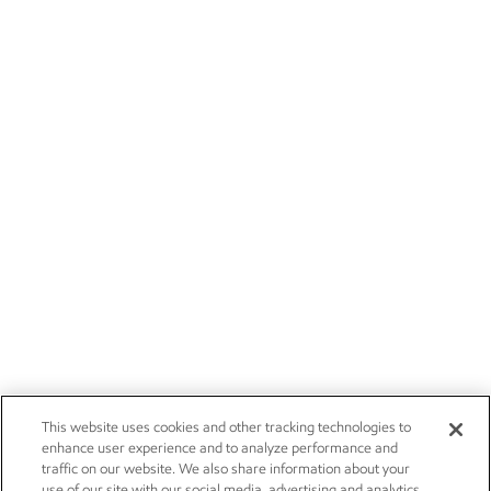
This website uses cookies and other tracking technologies to
enhance user experience and to analyze performance and
traffic on our website. We also share information about your
use of our site with our social media, advertising and analytics