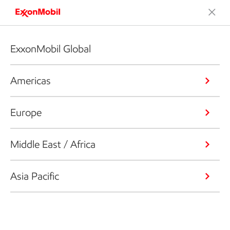
ExxonMobil Global
Americas
Europe
Middle East / Africa
Asia Pacific