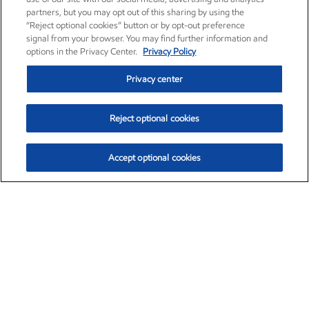
partners, but you may opt out of this sharing by using the
“Reject optional cookies” button or by opt-out preference
signal from your browser. You may find further information and
options in the Privacy Center.
Privacy Policy
Privacy center
Reject optional cookies
Accept optional cookies
Exxon Mobil Corporation (XOM)
$153.04
$-1.80 (-1.16%)
4:00pm ET
•
Aug. 7, 2026