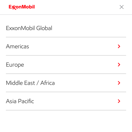
ExxonMobil Global
Americas
Europe
Middle East / Africa
Asia Pacific