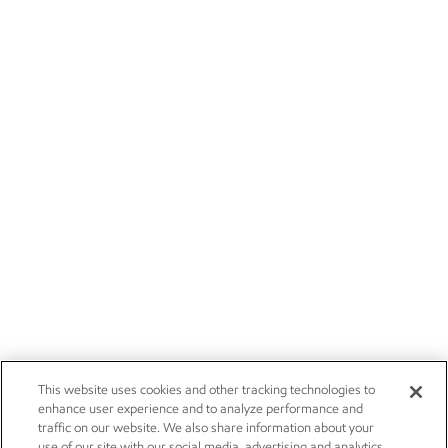
This website uses cookies and other tracking technologies to
enhance user experience and to analyze performance and
traffic on our website. We also share information about your
use of our site with our social media, advertising and analytics