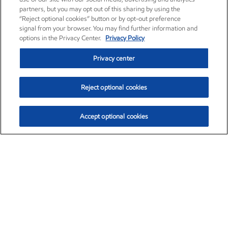
partners, but you may opt out of this sharing by using the
“Reject optional cookies” button or by opt-out preference
signal from your browser. You may find further information and
options in the Privacy Center.
Privacy Policy
Privacy center
Reject optional cookies
Accept optional cookies
Exxon Mobil Corporation (XOM)
$153.04
$-1.80 (-1.16%)
4:00pm ET
•
Aug. 7, 2026