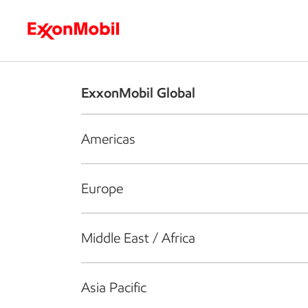
Who we are
What we do
S
ExxonMobil Global
Americas
Europe
Middle East / Africa
Asia Pacific