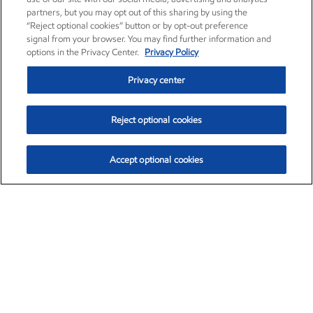
partners, but you may opt out of this sharing by using the
“Reject optional cookies” button or by opt-out preference
signal from your browser. You may find further information and
options in the Privacy Center.
Privacy Policy
Privacy center
Reject optional cookies
Accept optional cookies
Exxon Mobil Corporation (XOM)
$152.55
$-2.29 (-1.48%)
3:00pm ET
•
Aug. 7, 2026