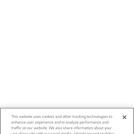
This website uses cookies and other tracking technologies to
enhance user experience and to analyze performance and
traffic on our website. We also share information about your
use of our site with our social media, advertising and analytics