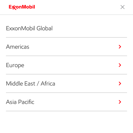
ExxonMobil Global
Americas
Europe
Middle East / Africa
Asia Pacific